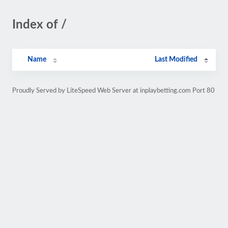
Index of /
Name
Last Modified
Proudly Served by LiteSpeed Web Server at inplaybetting.com Port 80